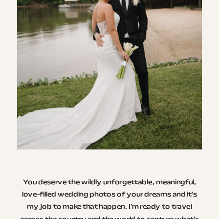
You deserve the wildly unforgettable, meaningful,
love-filled wedding photos of your dreams and it's
my job to make that happen. I'm ready to travel