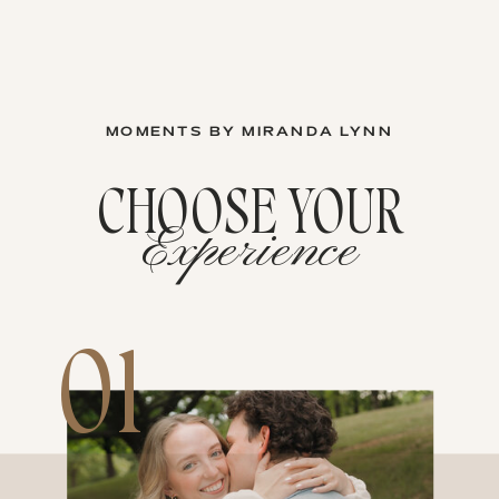
MOMENTS BY MIRANDA LYNN
CHOOSE YOUR
Experience
01