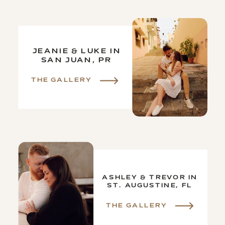
JEANIE & LUKE IN
SAN JUAN, PR
THE GALLERY
ASHLEY & TREVOR IN
ST. AUGUSTINE, FL
THE GALLERY