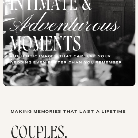
INTIMATE &
Adventurous
MOMENTS
AUTHENTIC IMAGES THAT CAPTURE YOUR
WEDDING EVEN BETTER THAN YOU REMEMBER
MAKING MEMORIES THAT LAST A LIFETIME
COUPLES,