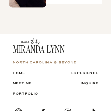
moments by
MIRANDA LYNN
NORTH CAROLINA & BEYOND
HOME
EXPERIENCE
MEET ME
INQUIRE
PORTFOLIO