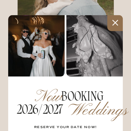
PORTRAITS
From exploring the city with your fiance
Now
BOOKING
to bringing home your newborn.. These
Weddings
sessions are here to capture all the
2026/2027
moments in your life as they unfold. These
sessions range from: engagements and
couples, maternity and newborns, as well
RESERVE YOUR DATE NOW!