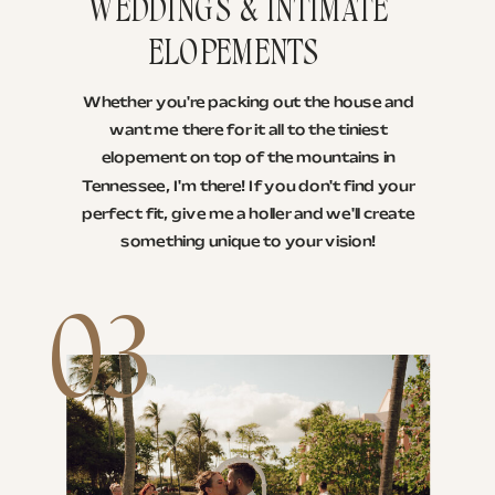
WEDDINGS & INTIMATE
ELOPEMENTS
Whether you're packing out the house and
want me there for it all to the tiniest
elopement on top of the mountains in
Tennessee, I'm there! If you don't find your
perfect fit, give me a holler and we'll create
something unique to your vision!
03