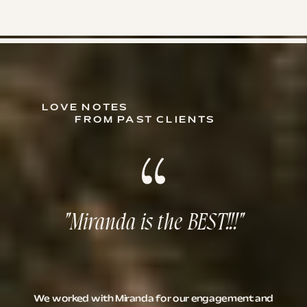
LOVE NOTES
FROM PAST CLIENTS
"Miranda is the BEST!!!"
We worked with Miranda for our engagement and