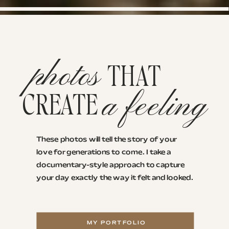
photos
THAT
a feeling
CREATE
These photos will tell the story of your
love for generations to come. I take a
documentary-style approach to capture
your day exactly the way it felt and looked.
MY PORTFOLIO