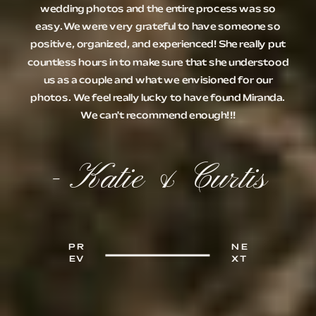
wedding photos and the entire process was so
easy.We were very grateful to have someone so
positive, organized, and experienced! She really put
countless hours in to make sure that she understood
us as a couple and what we envisioned for our
photos. We feel really lucky to have found Miranda.
We can't recommend enough!!!
- Katie & Curtis
PR
NE
EV
XT