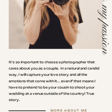
This is my passi
It’s so important to choose a photographer that
cares about you as a couple. ​ In a natural and candid
way, I will capture your love story and all the
emotions that come with it... even if that means I
have to pretend to be your cousin to shoot your
wedding at a venue outside of the country! True
story.
MORE ABOUT ME