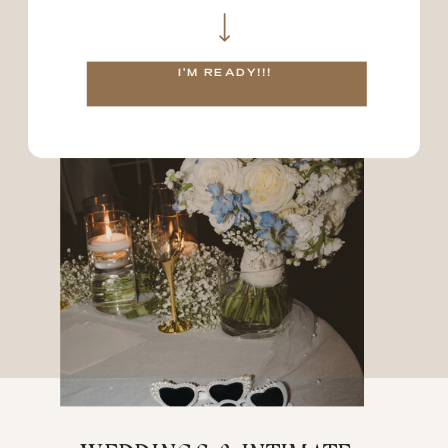
as branding sessions!
02
I'M READY!!!