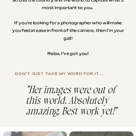
across the country and the world to capture what's
most important to you.
If you're looking for a photographer who will make
you feel at ease in front of the camera, then I'm your
gal!!
Relax, I've got you!
DON'T JUST TAKE MY WORD FOR IT...
"Her images were out of
this world. Absolutely
amazing. Best work yet!"