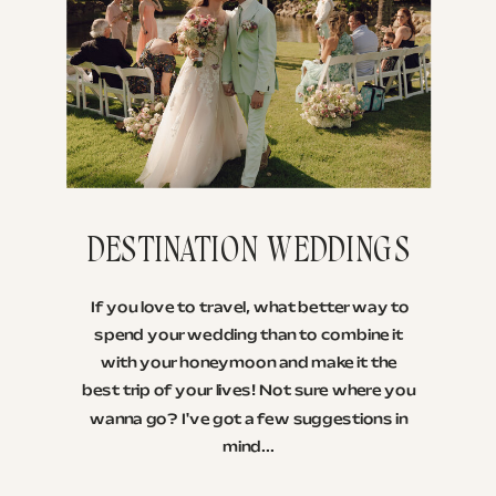
DESTINATION WEDDINGS
If you love to travel, what better way to
spend your wedding than to combine it
with your honeymoon and make it the
best trip of your lives! Not sure where you
wanna go? I've got a few suggestions in
mind...