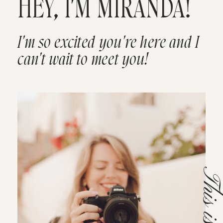
HEY, I'M MIRANDA!
I'm so excited you're here and I
can't wait to meet you!