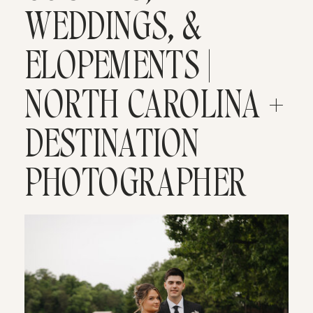
WEDDINGS, &
ELOPEMENTS |
NORTH CAROLINA +
DESTINATION
PHOTOGRAPHER