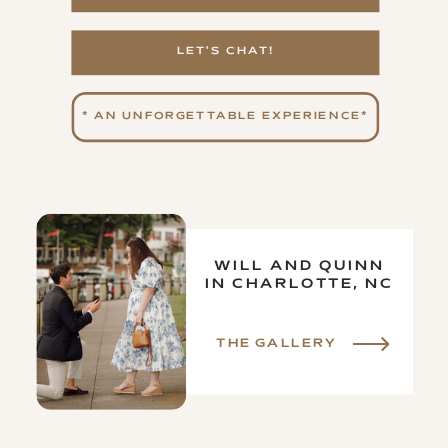
LET'S CHAT!
* AN UNFORGETTABLE EXPERIENCE*
WILL AND QUINN
IN CHARLOTTE, NC
THE GALLERY